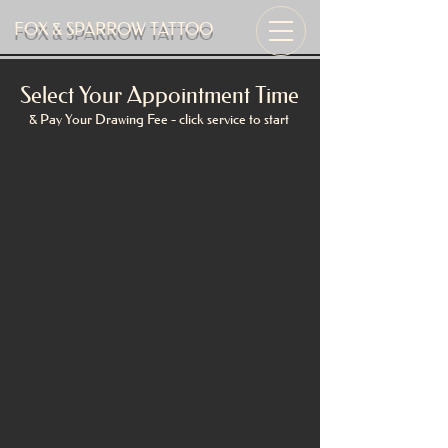
FOX & SPARROW TATTOO
Select Your Appointment Time
& Pay Your Drawing Fee - click service to start