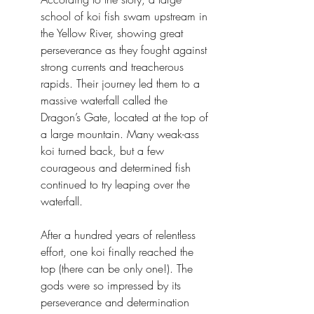
school of koi fish swam upstream in 
the Yellow River, showing great 
perseverance as they fought against 
strong currents and treacherous 
rapids. Their journey led them to a 
massive waterfall called the 
Dragon’s Gate, located at the top of 
a large mountain. Many weak-ass 
koi turned back, but a few 
courageous and determined fish 
continued to try leaping over the 
waterfall.
After a hundred years of relentless 
effort, one koi finally reached the 
top (there can be only one!). The 
gods were so impressed by its 
perseverance and determination 