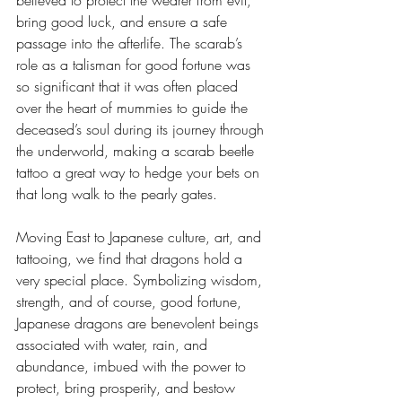
bring good luck, and ensure a safe 
passage into the afterlife. The scarab’s 
role as a talisman for good fortune was 
so significant that it was often placed 
over the heart of mummies to guide the 
deceased’s soul during its journey through 
the underworld, making a scarab beetle 
tattoo a great way to hedge your bets on 
that long walk to the pearly gates.
Moving East to Japanese culture, art, and 
tattooing, we find that dragons hold a 
very special place. Symbolizing wisdom, 
strength, and of course, good fortune, 
Japanese dragons are benevolent beings 
associated with water, rain, and 
abundance, imbued with the power to 
protect, bring prosperity, and bestow 