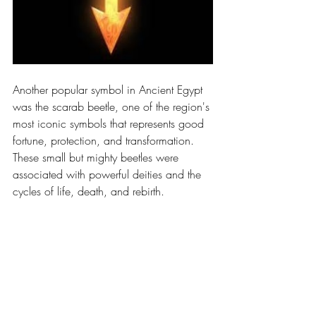
Another popular symbol in Ancient Egypt 
was the scarab beetle, one of the region's 
most iconic symbols that represents good 
fortune, protection, and transformation. 
These small but mighty beetles were 
associated with powerful deities and the 
cycles of life, death, and rebirth. 