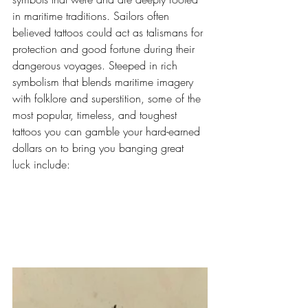
in maritime traditions. Sailors often 
believed tattoos could act as talismans for 
protection and good fortune during their 
dangerous voyages. Steeped in rich 
symbolism that blends maritime imagery 
with folklore and superstition, some of the 
most popular, timeless, and toughest 
tattoos you can gamble your hard-earned 
dollars on to bring you banging great 
luck include: