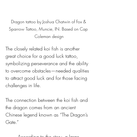
Dragon tattoo by Joshua Chatwin of Fox & 
Sparrow Tattoo, Muncie, IN. Based on Cap 
Coleman design
The closely related koi fish is another 
great choice for a good luck tattoo, 
symbolizing perseverance and the ability 
to overcome obstacles—needed qualities 
to attract good luck and for those facing 
challenges in life.
The connection between the koi fish and 
the dragon comes from an ancient 
Chinese legend known as “The Dragon’s 
Gate.”
According to the story, a large 