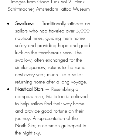
Images from Good Luck Vol 2. Henk 
Schiffmacher, Amsterdam Tattoo Museum
Swallows
 — Traditionally tattooed on 
sailors who had traveled over 5,000 
nautical miles, guiding them home 
safely and providing hope and good 
luck on the treacherous seas. The 
swallow, often exchanged for the 
similar sparrow, returns to the same 
nest every year, much like a sailor 
returning home after a long voyage. 
Nautical Stars
 — Resembling a 
compass rose, this tattoo is believed 
to help sailors find their way home 
and provide good fortune on their 
journey. A representation of the 
North Star, a common guidepost in 
the night sky. 