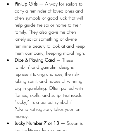
Pin-Up Girls
 — A way for sailors to 
carry a reminder of loved ones and 
often symbols of good luck that will 
help guide the sailor home to their 
family. They also gave the often 
lonely sailor something of divine 
feminine beauty to look at and keep 
them company, keeping moral high. 
Dice & Playing Card
 — These 
ramblin’ and gamblin’ designs 
represent taking chances, the risk-
taking spirit, and hopes of winning 
big in gambling. Often paired with 
flames, skulls, and script that reads 
“lucky,” it’s a perfect symbol if 
Polymarket regularly takes your rent 
money. 
Lucky Number 7 or 13
 — Seven is 
the traditional lucky number, 