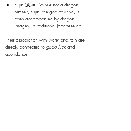
Fujin (風神): While not a dragon 
himself, Fujin, the god of wind, is 
often accompanied by dragon 
imagery in traditional Japanese art.
Their association with water and rain are 
deeply connected to 
good luck
 and 
abundance. 