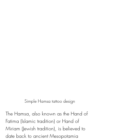
Simple Hamsa tattoo design
The Hamsa, also known as the Hand of 
Fatima (Islamic tradition) or Hand of 
Miriam (Jewish tradition), is believed to 
date back to ancient Mesopotamia 