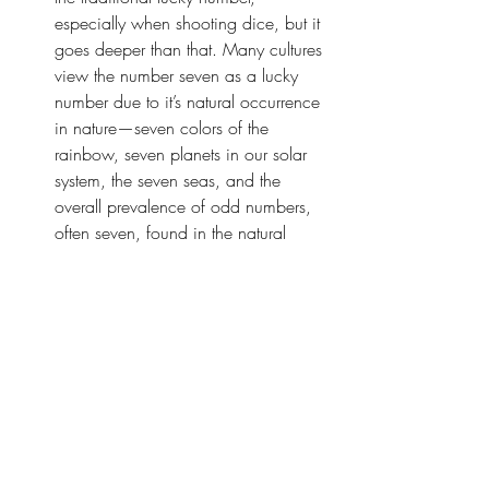
especially when shooting dice, but it 
goes deeper than that. Many cultures 
view the number seven as a lucky 
number due to it’s natural occurrence 
in nature—seven colors of the 
rainbow, seven planets in our solar 
system, the seven seas, and the 
overall prevalence of odd numbers, 
often seven, found in the natural 
world. In cognitive psychology it’s 
suggested that humans remember 
information better in groups of seven, 
and in every major religion seven 
holds spiritual significance—different 
levels of heaven, God resting on the 
seventh day of creation, and many 
more. Culturally we’ve even divided 
our weeks into seven days. Thirteen 