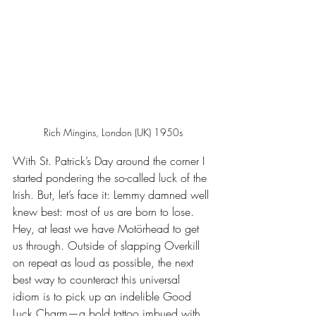
Rich Mingins, London (UK) 1950s
With St. Patrick’s Day around the corner I 
started pondering the so-called luck of the 
Irish. But, let’s face it: Lemmy damned well 
knew best: most of us are born to lose. 
Hey, at least we have Motörhead to get 
us through. Outside of slapping Overkill 
on repeat as loud as possible, the next 
best way to counteract this universal 
idiom is to pick up an indelible Good 
Luck Charm—a bold tattoo imbued with 