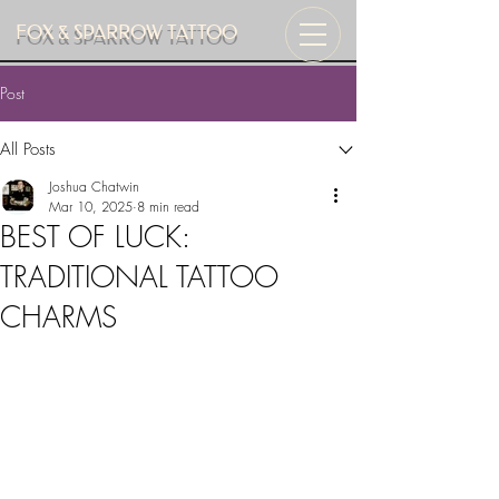
FOX & SPARROW TATTOO
Post
All Posts
Joshua Chatwin
Mar 10, 2025
8 min read
BEST OF LUCK:
TRADITIONAL TATTOO
CHARMS