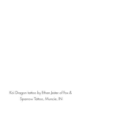
Koi Dragon tattoo by Ethan Jester of Fox & 
Sparrow Tattoo, Muncie, IN