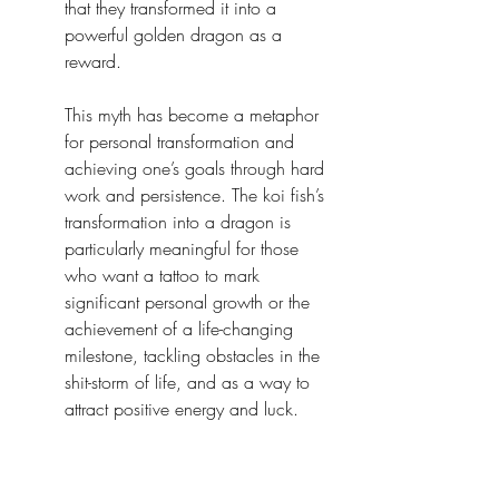
that they transformed it into a 
powerful golden dragon as a 
reward.
This myth has become a metaphor 
for personal transformation and 
achieving one’s goals through hard 
work and persistence. The koi fish’s 
transformation into a dragon is 
particularly meaningful for those 
who want a tattoo to mark 
significant personal growth or the 
achievement of a life-changing 
milestone, tackling obstacles in the 
shit-storm of life, and as a way to 
attract positive energy and luck.