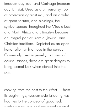
(modern day Iraq) and Carthage (modern 
day Tunisia). Used as a universal symbol 
of protection against evil, and an amulet 
of good fortune, and blessings, the 
symbol spread throughout the Middle East 
and North Africa and ultimately became 
an integral part of Islamic, Jewish, and 
Christian traditions. Depicted as an open 
hand, often with an eye in the center. 
Commonly used in jewelry, art, and of 
course, tattoos, these are great designs to 
bring eternal luck when etched into the 
skin.
Moving from the East to the West ------ from 
its beginnings, western style tattooing has 
had ties to the concept of good luck 
symbols that were and are deeply rooted 