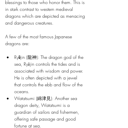
blessings to those who honor them. This is 
in stark contrast to western medieval 
dragons which are depicted as menacing 
and dangerous creatures. 
A few of the most famous Japanese 
dragons are:
Ry
ū
jin (龍神): The dragon god of the 
sea, Ryūjin controls the tides and is 
associated with wisdom and power. 
He is often depicted with a jewel 
that controls the ebb and flow of the 
oceans.
Watatsumi (綿津見): Another sea 
dragon deity, Watatsumi is a 
guardian of sailors and fishermen, 
offering safe passage and good 
fortune at sea.