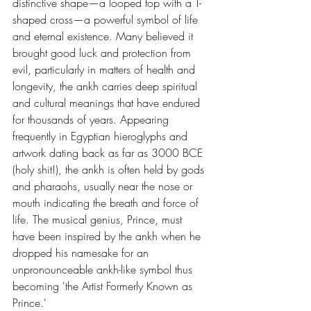
distinctive shape—a looped top with a T-
shaped cross—a powerful symbol of life 
and eternal existence. Many believed it 
brought good luck and protection from 
evil, particularly in matters of health and 
longevity, the ankh carries deep spiritual 
and cultural meanings that have endured 
for thousands of years. Appearing 
frequently in Egyptian hieroglyphs and 
artwork dating back as far as 3000 BCE 
(holy shit!), the ankh is often held by gods 
and pharaohs, usually near the nose or 
mouth indicating the breath and force of 
life. The musical genius, Prince, must 
have been inspired by the ankh when he 
dropped his namesake for an 
unpronounceable ankh-like symbol thus 
becoming 'the Artist Formerly Known as 
Prince.' 