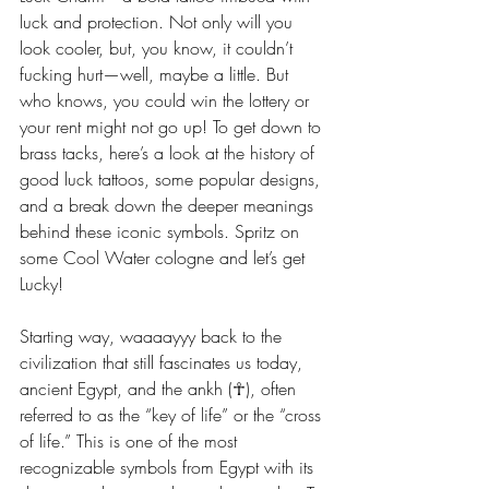
luck and protection. Not only will you 
look cooler, but, you know, it couldn’t 
fucking hurt—well, maybe a little. But 
who knows, you could win the lottery or 
your rent might not go up! To get down to 
brass tacks, here’s a look at the history of 
good luck tattoos, some popular designs, 
and a break down the deeper meanings 
behind these iconic symbols. Spritz on 
some Cool Water cologne and let’s get 
Lucky! 
Starting way, waaaayyy back to the 
civilization that still fascinates us today, 
ancient Egypt, and the ankh (☥), often 
referred to as the “key of life” or the “cross 
of life.” This is one of the most 
recognizable symbols from Egypt with its 