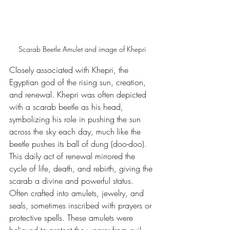
Scarab Beetle Amulet and image of Khepri
Closely associated with Khepri, the 
Egyptian god of the rising sun, creation, 
and renewal. Khepri was often depicted 
with a scarab beetle as his head, 
symbolizing his role in pushing the sun 
across the sky each day, much like the 
beetle pushes its ball of dung (doo-doo). 
This daily act of renewal mirrored the 
cycle of life, death, and rebirth, giving the 
scarab a divine and powerful status. 
Often crafted into amulets, jewelry, and 
seals, sometimes inscribed with prayers or 
protective spells. These amulets were 
believed to protect the wearer from evil, 