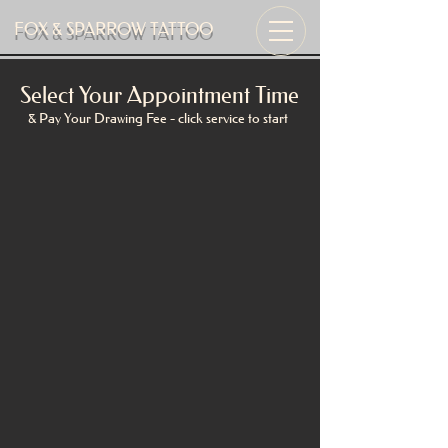
FOX & SPARROW TATTOO
Select Your Appointment Time
& Pay Your Drawing Fee - click service to start