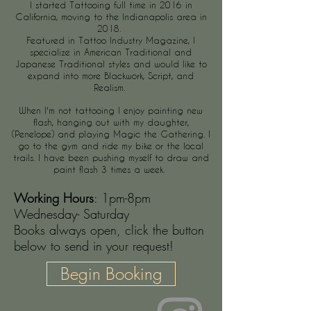
I started Tattooing full time in 2016 in
California, moving to the Indianapolis area in
2018.
Featured in Tattoo Industry Magazine, I
specialize in American Traditional and
Japanese Traditional styles and would like to
expand into more Blackwork, Script, and
Realism.
When I'm not tattooing I enjoy painting new
flash, hanging out with my daughter,
(Penelope) and playing M
agic
the Gathering. I
go to the gym and ride my bike or the local
trails. I have been pushing myself to draw and
paint flash 3 times a week.
Working Hours
: 1pm-8pm
Wednesday- Saturday
Books always open, click the button
below to send in your request!
Begin Booking