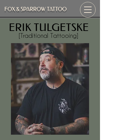
FOX & SPARROW TATTOO
ERIK TULGETSKE
[Traditional Tattooing]