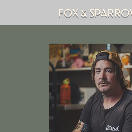
FOX & SPARRO