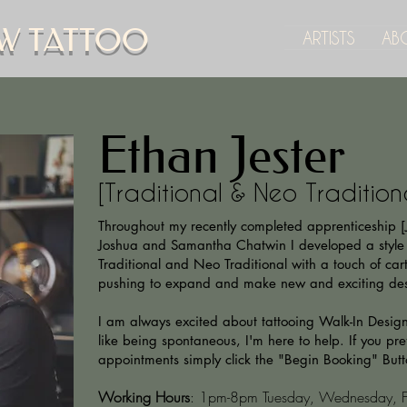
W TATTOO
ARTISTS
AB
Ethan Jester
[Traditional & Neo Tradition
Throughout my recently completed apprenticeship 
Joshua and Samantha Chatwin I developed a style
Traditional and Neo Traditional with a touch of cart
pushing to expand and make new and exciting de
I am always excited about tattooing Walk-In Designs
like being spontaneous, I'm here to help. If you pref
appointments simply click the "Begin Booking" But
Working Hours
: 1pm-8pm Tuesday, Wednesday, Fr