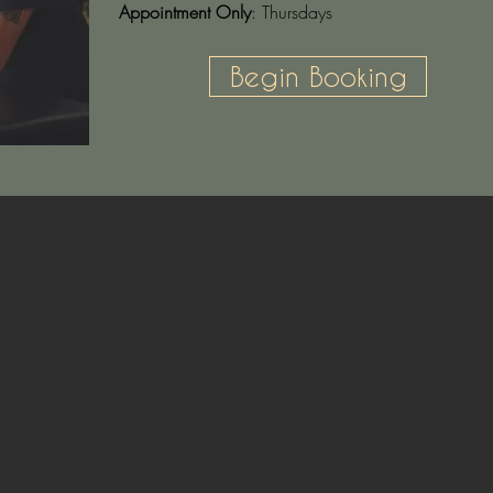
Appointment Only
: Thursdays
Begin Booking