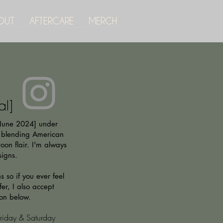
OUT
AFTERCARE
MERCH
al]
[June 2024] under
 blending American
oon flair. I'm always
signs.
 so if you ever feel
er, I also accept
ton below.
iday & Saturday