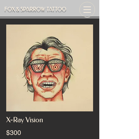
FOX & SPARROW TATTOO
X-Ray Vision
$300