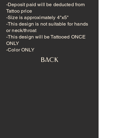
-Deposit paid will be deducted from
Tattoo price
-Size is approximately 4"x5"
-This design is not suitable for hands
or neck/throat
-This design will be Tattooed ONCE
ONLY
-Color ONLY
BACK