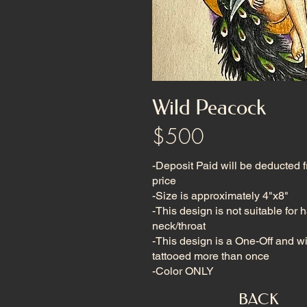
Wild Peacock
$500
-Deposit Paid will be deducted 
price
-Size is approximately 4"x8"
-This design is not suitable for 
neck/throat
-This design is a One-Off and wi
tattooed more than once
-Color ONLY
BACK