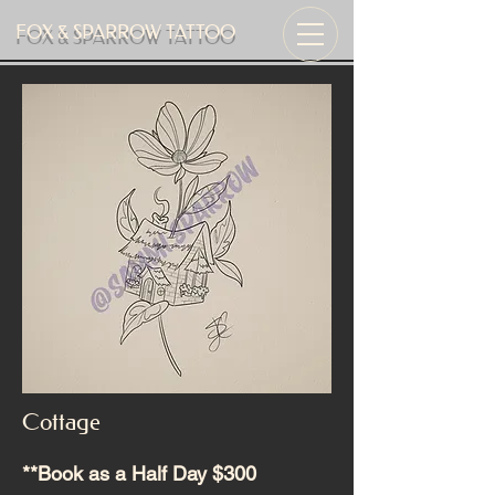
FOX & SPARROW TATTOO
Cottage
**Book as a Half Day $300