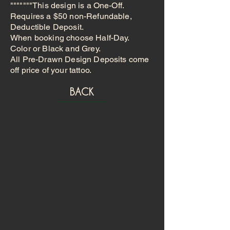
"""""""This design is a One-Off.
Requires a $50 non-Refundable,
Deductible Deposit.
When booking choose Half-Day.
Color or Black and Grey.
All Pre-Drawn Design Deposits come
off price of your tattoo.
BACK