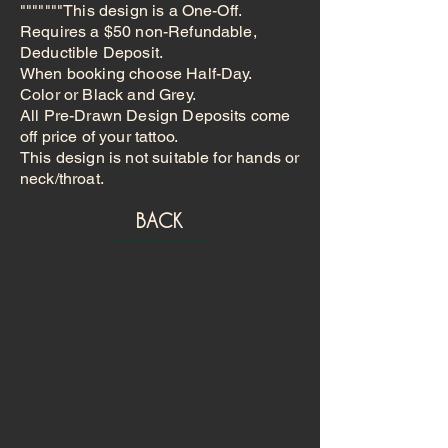
"""""""This design is a One-Off.
Requires a $50 non-Refundable,
Deductible Deposit.
When booking choose Half-Day.
Color or Black and Grey.
All Pre-Drawn Design Deposits come
off price of your tattoo.
This design is not suitable for hands or
neck/throat.
BACK