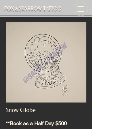
FOX & SPARROW TATTOO
Snow Globe
**Book as a Half Day $500